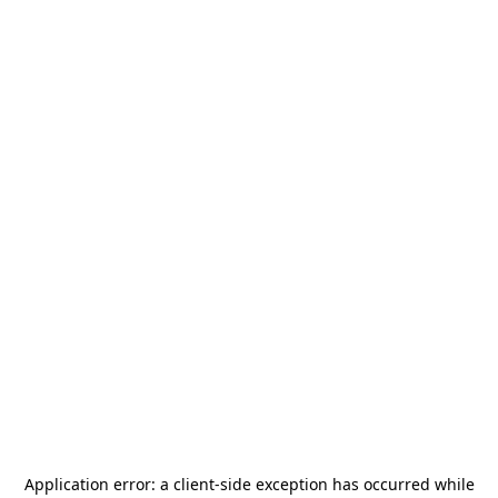
Application error: a
client
-side exception has occurred while