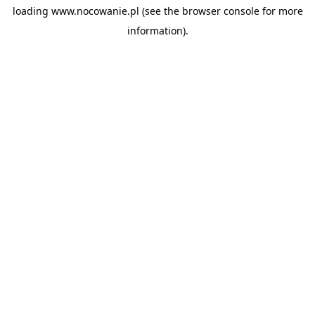
loading
www.nocowanie.pl
(see the
browser console
for more
information).