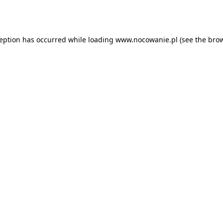
ception has occurred while loading
www.nocowanie.pl
(see the
brow