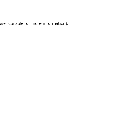
ser console
for more information).