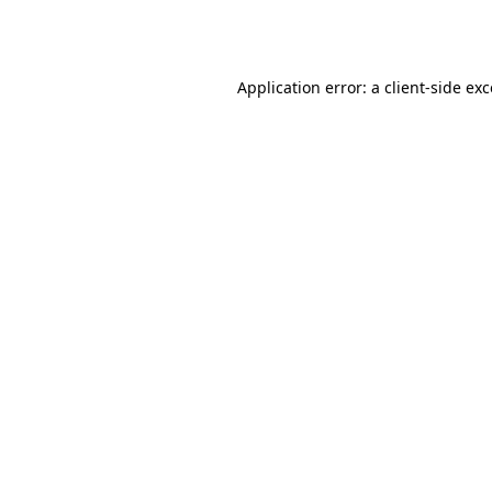
Application error: a
client
-side ex