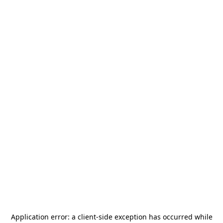
Application error: a
client
-side exception has occurred while