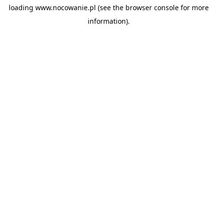
loading
www.nocowanie.pl
(see the
browser console
for more
information).