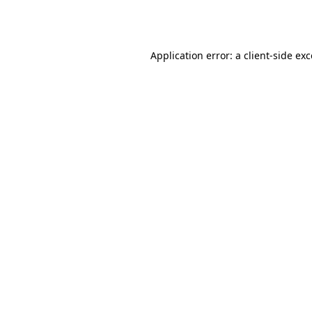
Application error: a
client
-side ex