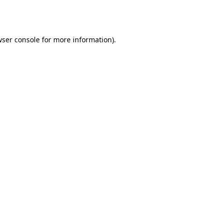
ser console
for more information).