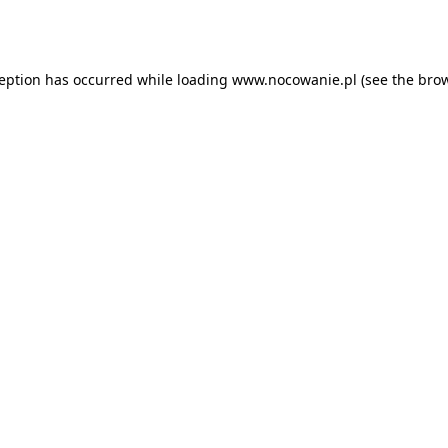
ception has occurred while loading
www.nocowanie.pl
(see the
brow