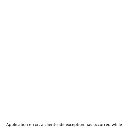
Application error: a
client
-side exception has occurred while