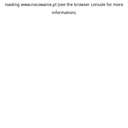
loading
www.nocowanie.pl
(see the
browser console
for more
information).