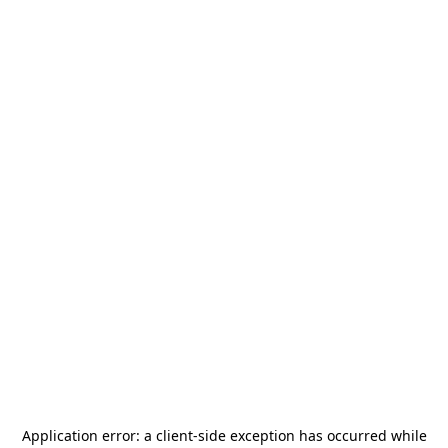
Application error: a
client
-side exception has occurred while