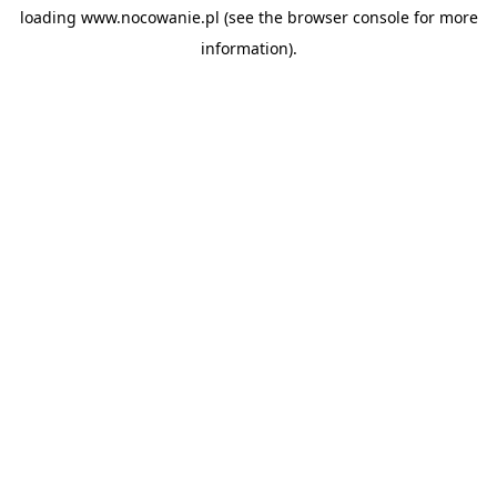
loading
www.nocowanie.pl
(see the
browser console
for more
information).