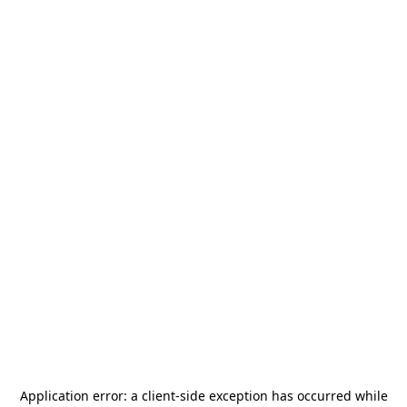
Application error: a
client
-side exception has occurred while