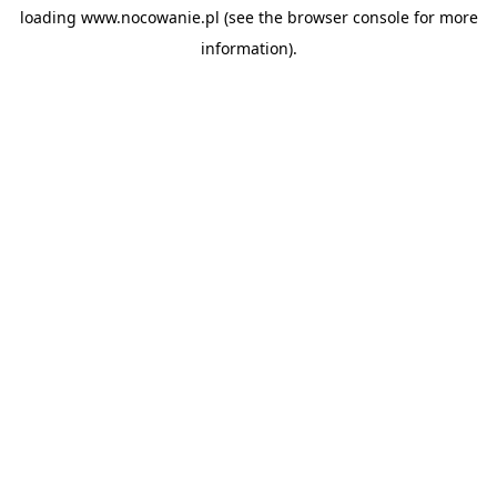
loading
www.nocowanie.pl
(see the
browser console
for more
information).