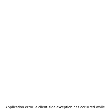
Application error: a
client
-side exception has occurred while