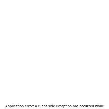
Application error: a
client
-side exception has occurred while