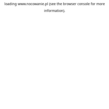
loading
www.nocowanie.pl
(see the
browser console
for more
information).