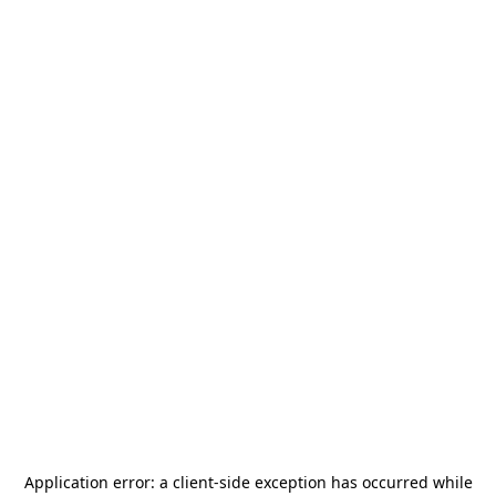
Application error: a
client
-side exception has occurred while