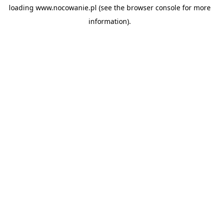
loading
www.nocowanie.pl
(see the
browser console
for more
information).