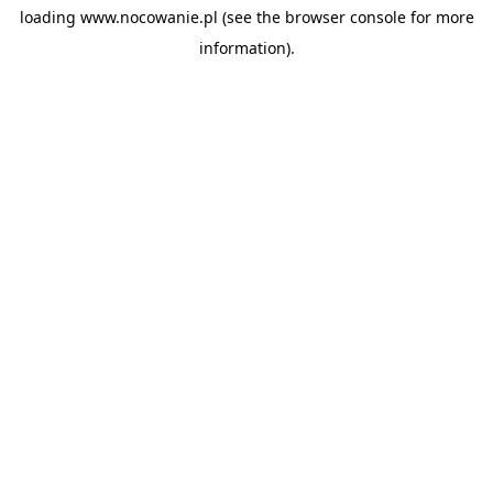
loading
www.nocowanie.pl
(see the
browser console
for more
information).