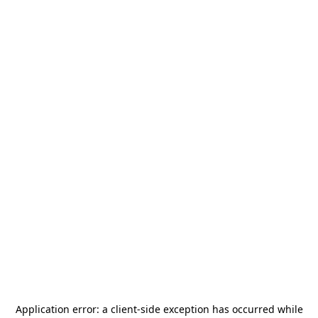
Application error: a
client
-side exception has occurred while