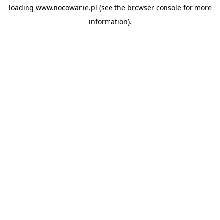
loading
www.nocowanie.pl
(see the
browser console
for more
information).