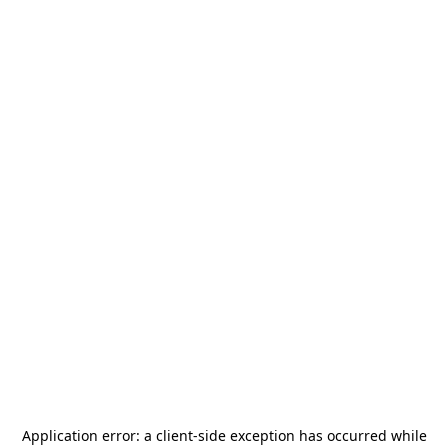
Application error: a
client
-side exception has occurred while