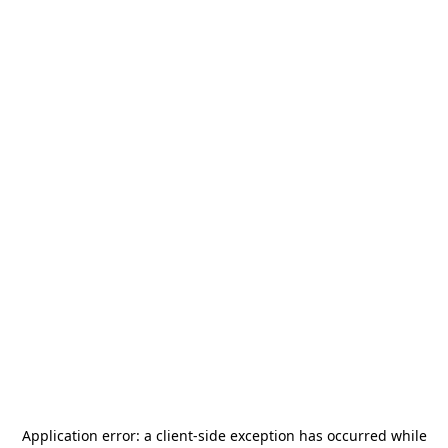
Application error: a
client
-side exception has occurred while