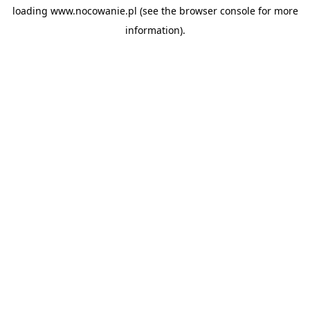
loading
www.nocowanie.pl
(see the
browser console
for more
information).