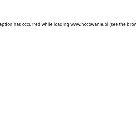
ception has occurred while loading
www.nocowanie.pl
(see the
brow