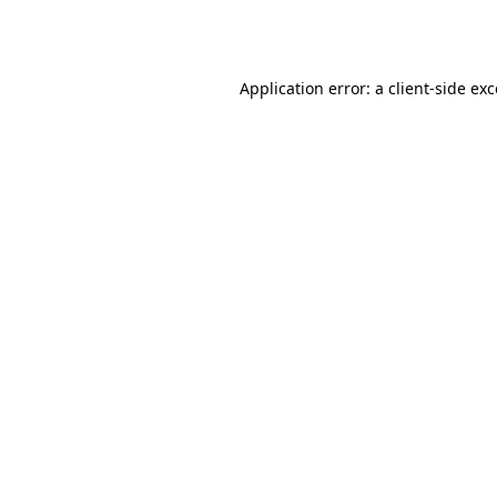
Application error: a
client
-side ex