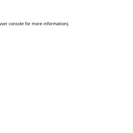
ser console
for more information).