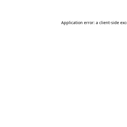
Application error: a
client
-side ex