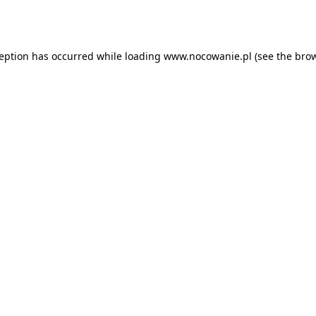
ception has occurred while loading
www.nocowanie.pl
(see the
brow