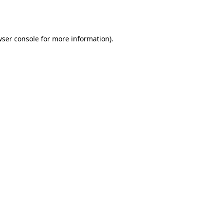
ser console
for more information).