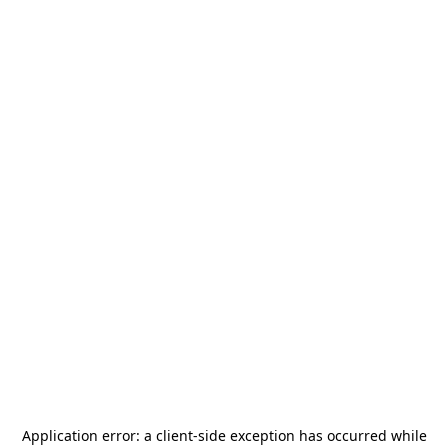
Application error: a
client
-side exception has occurred while