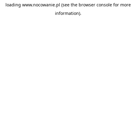
loading
www.nocowanie.pl
(see the
browser console
for more
information).