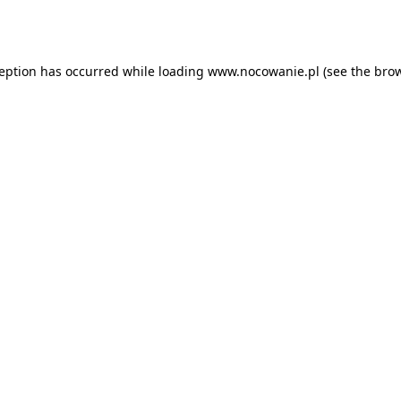
ception has occurred while loading
www.nocowanie.pl
(see the
brow