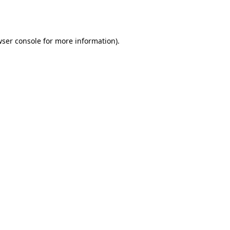
ser console
for more information).