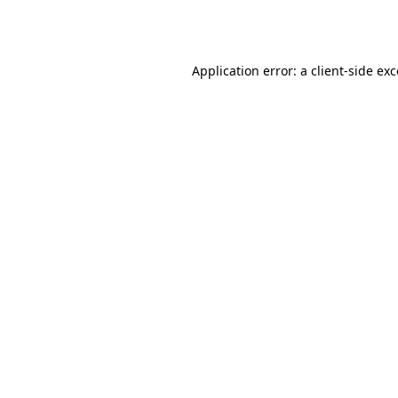
Application error: a
client
-side ex