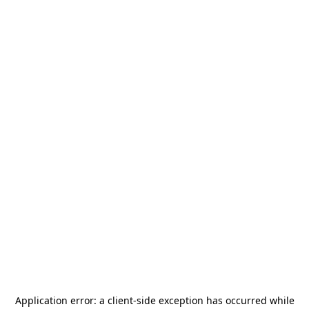
Application error: a
client
-side exception has occurred while