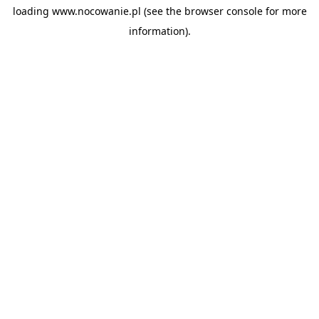
loading
www.nocowanie.pl
(see the
browser console
for more
information).