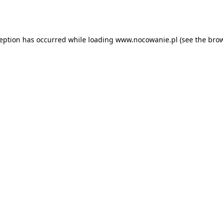
ception has occurred while loading
www.nocowanie.pl
(see the
brow