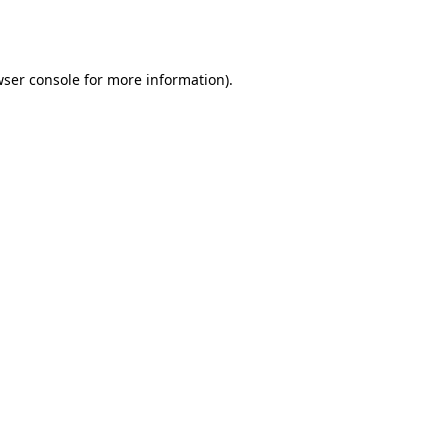
ser console
for more information).