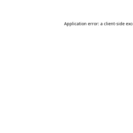
Application error: a
client
-side ex