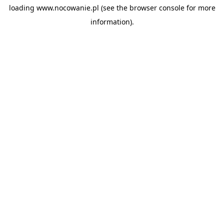
loading
www.nocowanie.pl
(see the
browser console
for more
information).