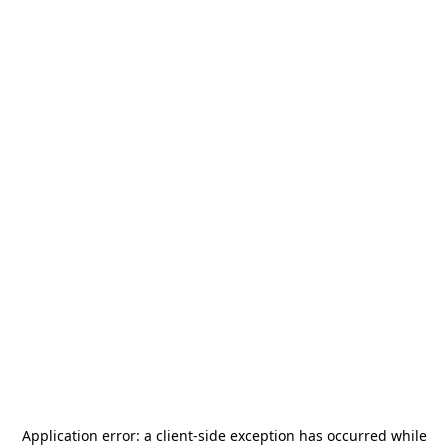
Application error: a
client
-side exception has occurred while