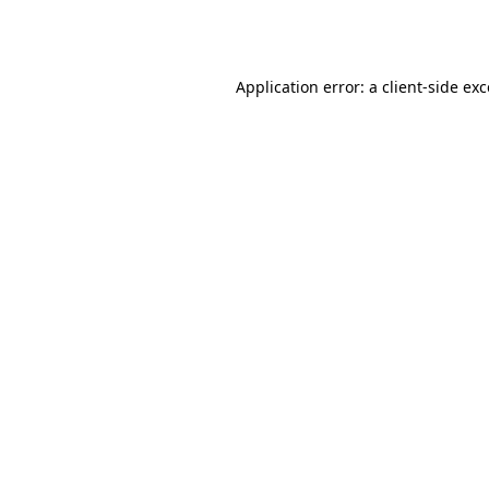
Application error: a
client
-side ex