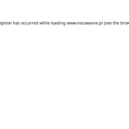
ception has occurred while loading
www.nocowanie.pl
(see the
brow