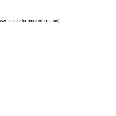
ser console
for more information).