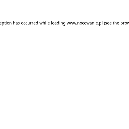
ception has occurred while loading
www.nocowanie.pl
(see the
brow