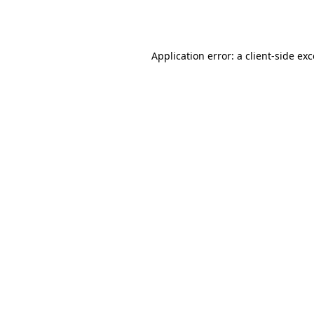
Application error: a
client
-side ex