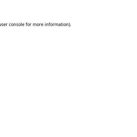
ser console
for more information).