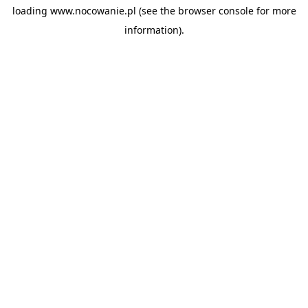
loading
www.nocowanie.pl
(see the
browser console
for more
information).