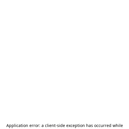
Application error: a
client
-side exception has occurred while