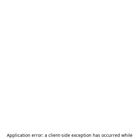
Application error: a
client
-side exception has occurred while