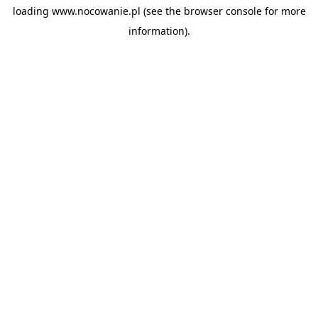
loading
www.nocowanie.pl
(see the
browser console
for more
information).