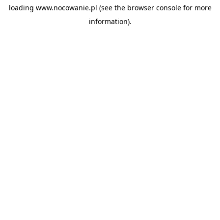
loading
www.nocowanie.pl
(see the
browser console
for more
information).