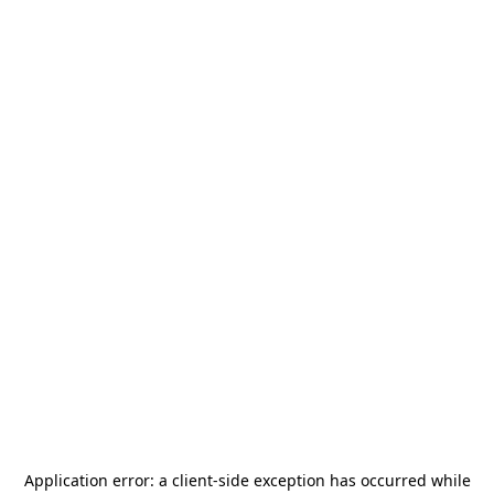
Application error: a
client
-side exception has occurred while