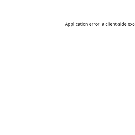
Application error: a
client
-side ex