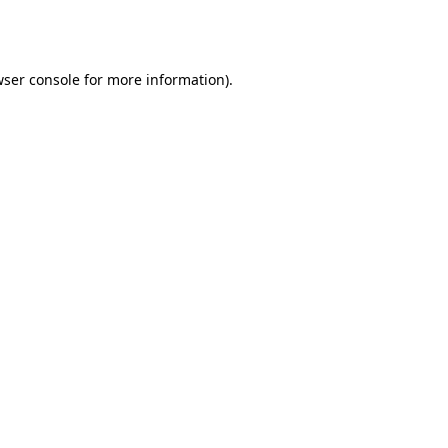
ser console
for more information).