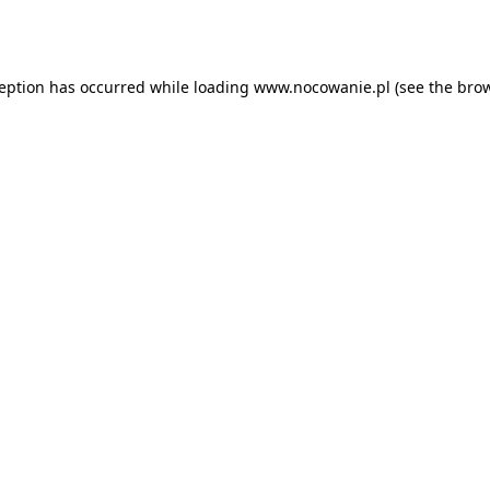
ception has occurred while loading
www.nocowanie.pl
(see the
brow