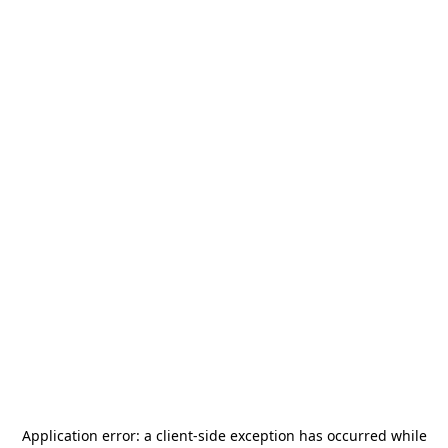
Application error: a
client
-side exception has occurred while