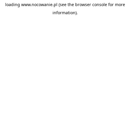
loading
www.nocowanie.pl
(see the
browser console
for more
information).