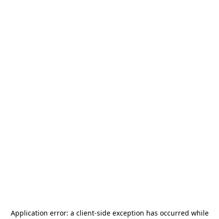
Application error: a
client
-side exception has occurred while