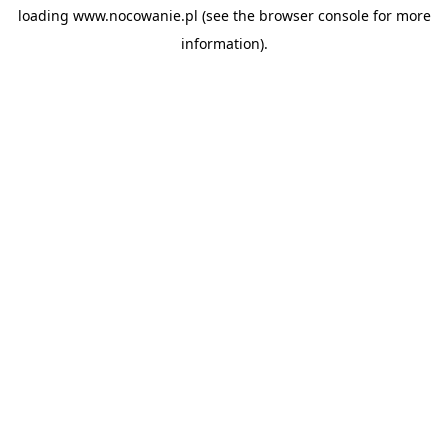
loading
www.nocowanie.pl
(see the
browser console
for more
information).