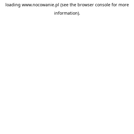
loading
www.nocowanie.pl
(see the
browser console
for more
information).