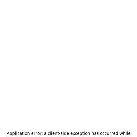
Application error: a
client
-side exception has occurred while