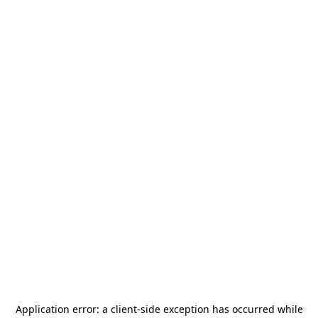
Application error: a
client
-side exception has occurred while