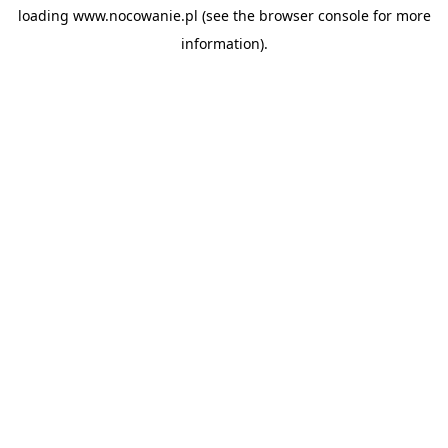
loading
www.nocowanie.pl
(see the
browser console
for more
information).