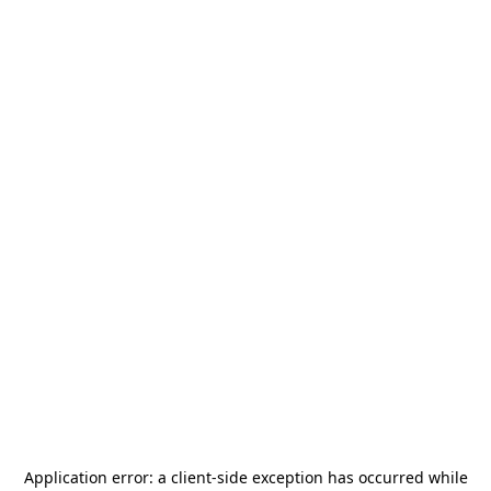
Application error: a
client
-side exception has occurred while