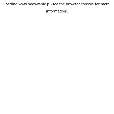
loading
www.nocowanie.pl
(see the
browser console
for more
information).