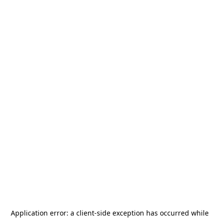
Application error: a
client
-side exception has occurred while