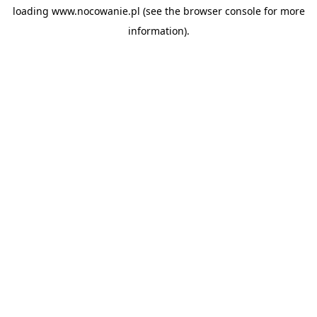
loading
www.nocowanie.pl
(see the
browser console
for more
information).