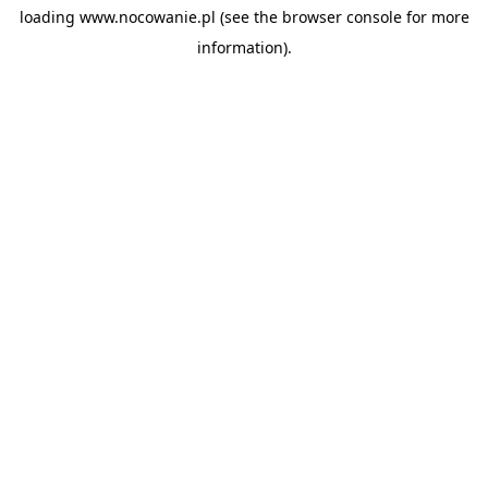
loading
www.nocowanie.pl
(see the
browser console
for more
information).