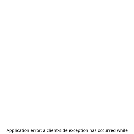
Application error: a
client
-side exception has occurred while