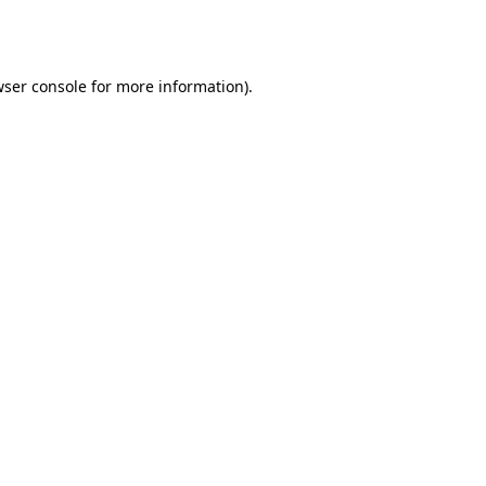
ser console
for more information).