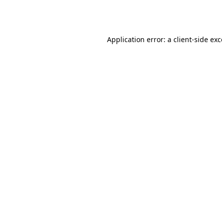
Application error: a
client
-side ex