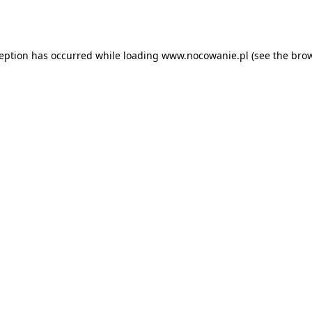
ception has occurred while loading
www.nocowanie.pl
(see the
brow