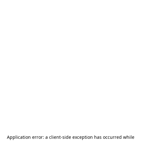
Application error: a
client
-side exception has occurred while