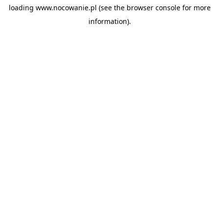
loading
www.nocowanie.pl
(see the
browser console
for more
information).