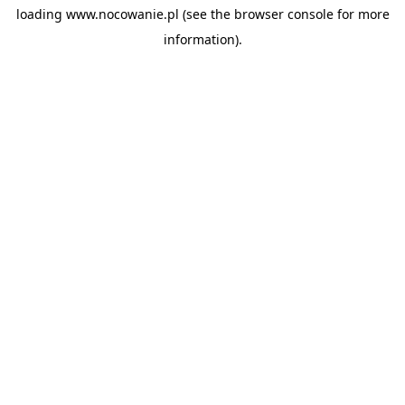
loading
www.nocowanie.pl
(see the
browser console
for more
information).