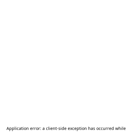
Application error: a
client
-side exception has occurred while