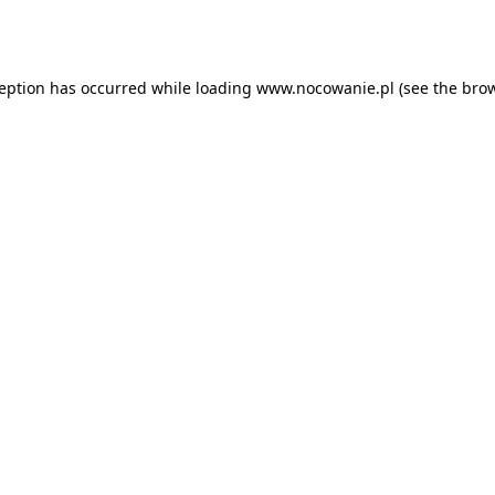
ception has occurred while loading
www.nocowanie.pl
(see the
brow