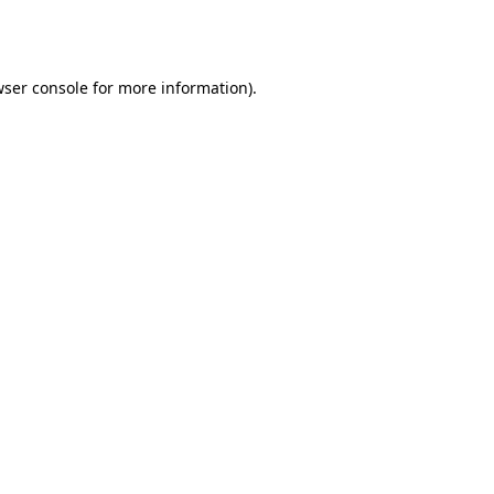
ser console
for more information).