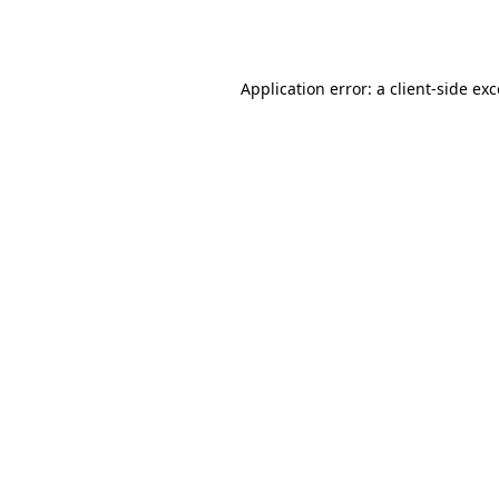
Application error: a
client
-side ex