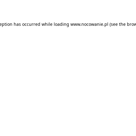
ception has occurred while loading
www.nocowanie.pl
(see the
brow