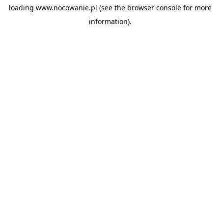
loading
www.nocowanie.pl
(see the
browser console
for more
information).