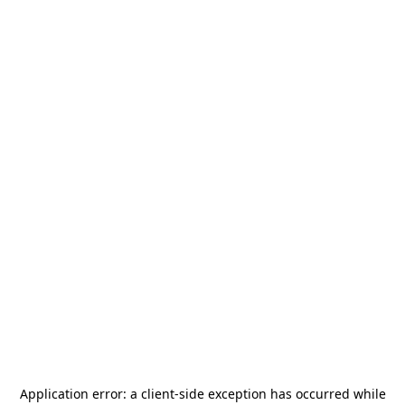
Application error: a
client
-side exception has occurred while