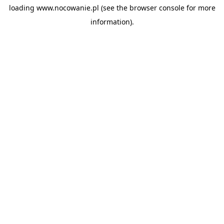
loading
www.nocowanie.pl
(see the
browser console
for more
information).