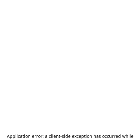
Application error: a
client
-side exception has occurred while