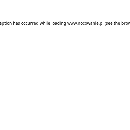
ception has occurred while loading
www.nocowanie.pl
(see the
brow