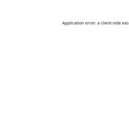
Application error: a
client
-side ex