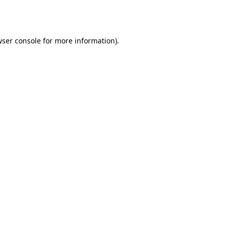
ser console
for more information).