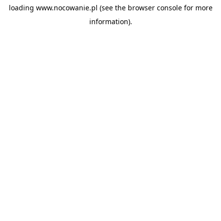
loading
www.nocowanie.pl
(see the
browser console
for more
information).