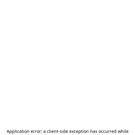
Application error: a
client
-side exception has occurred while