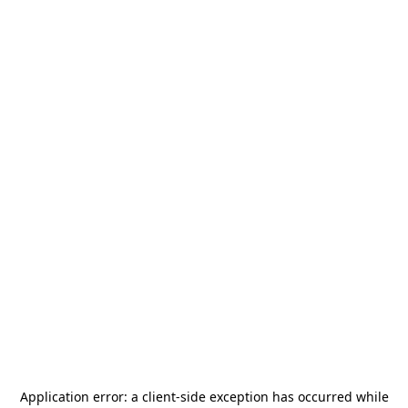
Application error: a
client
-side exception has occurred while