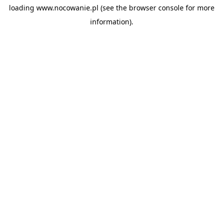
loading
www.nocowanie.pl
(see the
browser console
for more
information).