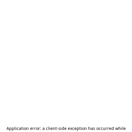
Application error: a
client
-side exception has occurred while