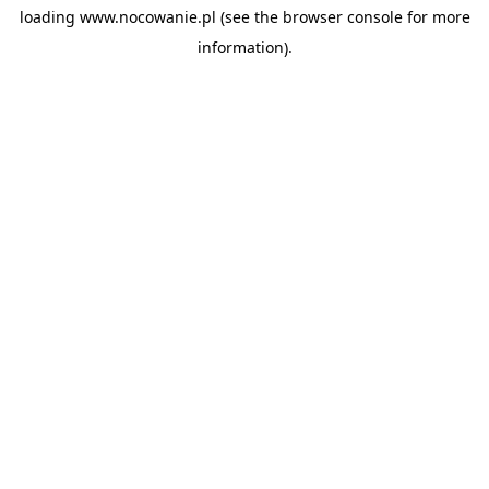
loading
www.nocowanie.pl
(see the
browser console
for more
information).