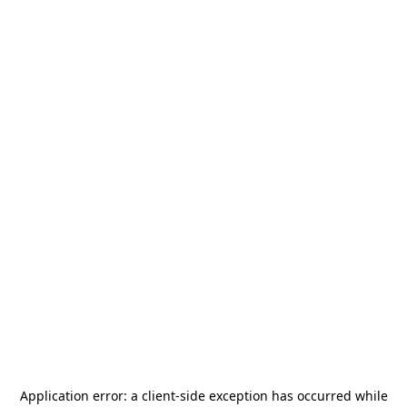
Application error: a
client
-side exception has occurred while