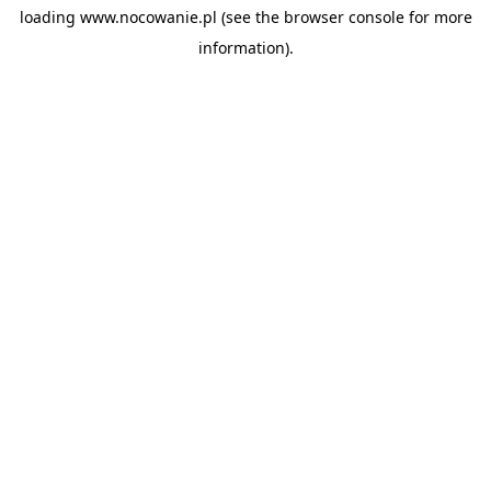
loading
www.nocowanie.pl
(see the
browser console
for more
information).