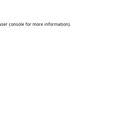
ser console
for more information).