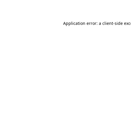
Application error: a
client
-side ex