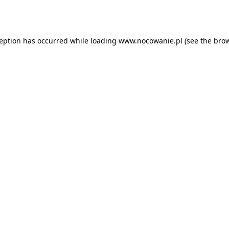
ception has occurred while loading
www.nocowanie.pl
(see the
brow