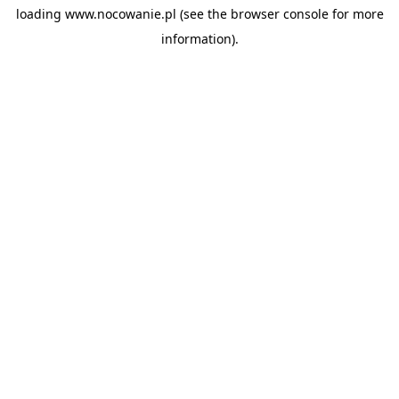
loading
www.nocowanie.pl
(see the
browser console
for more
information).