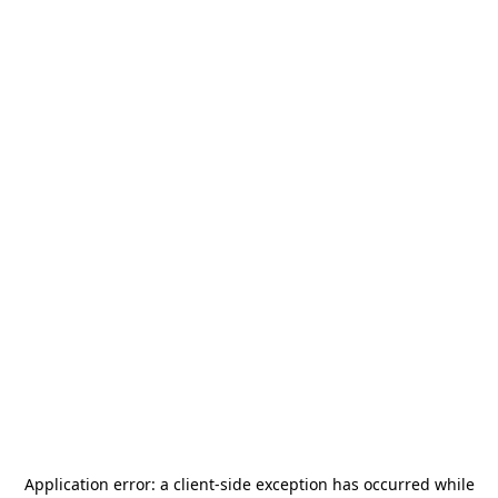
Application error: a
client
-side exception has occurred while