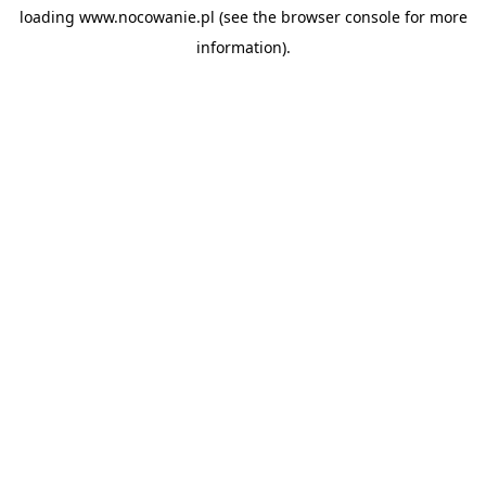
loading
www.nocowanie.pl
(see the
browser console
for more
information).