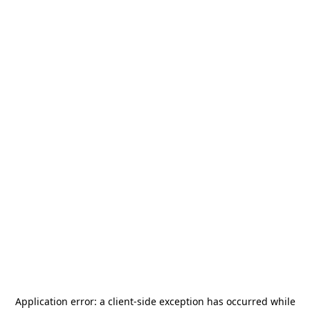
Application error: a
client
-side exception has occurred while