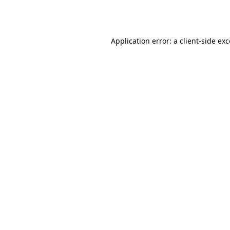
Application error: a
client
-side ex