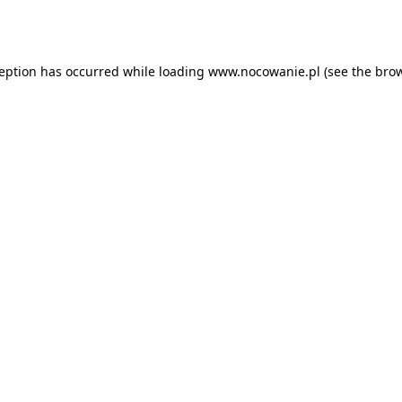
ception has occurred while loading
www.nocowanie.pl
(see the
brow