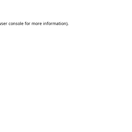
ser console
for more information).