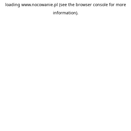
loading
www.nocowanie.pl
(see the
browser console
for more
information).