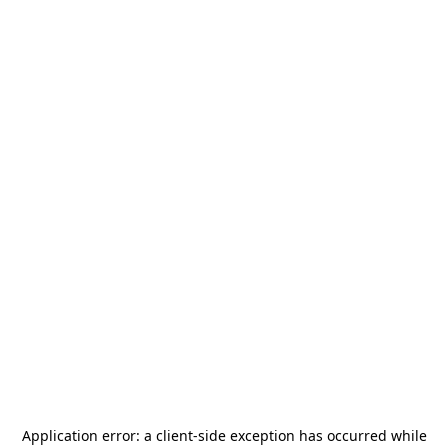
Application error: a
client
-side exception has occurred while